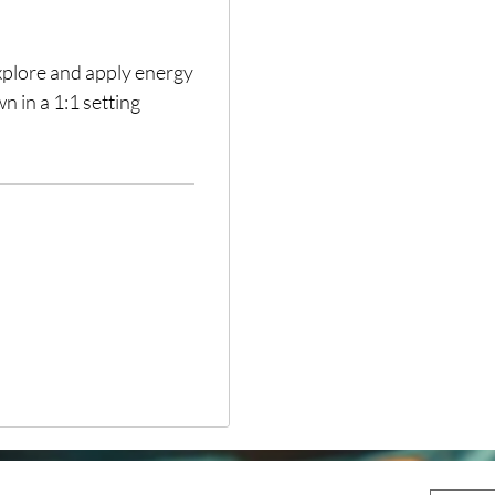
explore and apply energy
n in a 1:1 setting