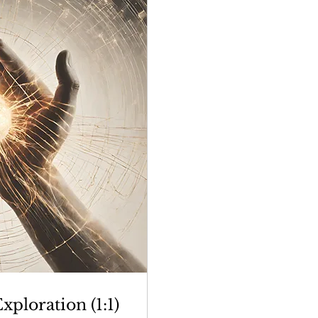
ploration (1:1)