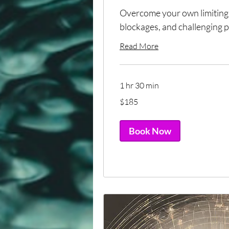
Overcome your own limiting 
blockages, and challenging p
Read More
1 hr 30 min
185
$185
US
dollars
Book Now