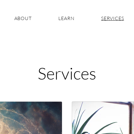
ABOUT
LEARN
SERVICES
Services