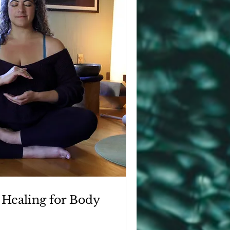
 Healing for Body