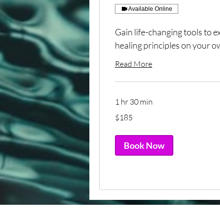
Available Online
Gain life-changing tools to 
healing principles on your ow
Read More
1 hr 30 min
185
$185
US
dollars
Book Now