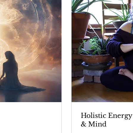
Holistic Energy
& Mind