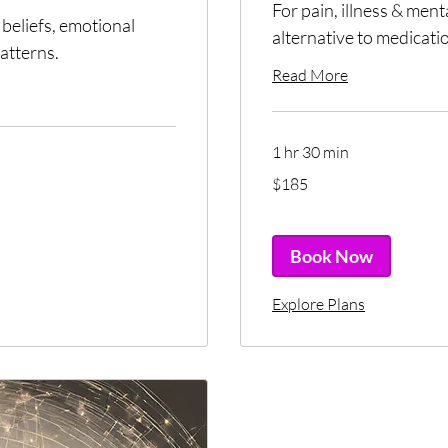
For pain, illness & men
beliefs, emotional
alternative to medicati
atterns.
Read More
1 hr 30 min
185
$185
US
dollars
Book Now
Explore Plans