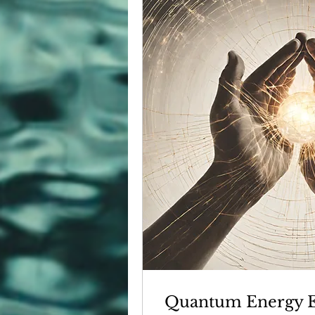
Quantum Energy Ex