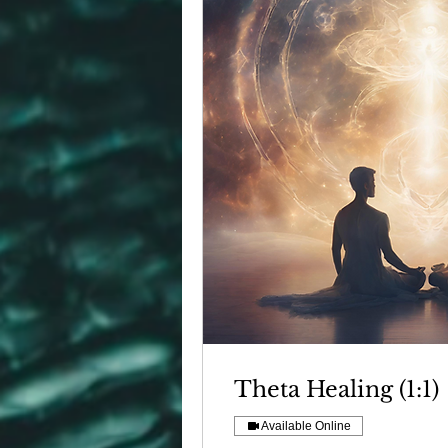
Theta Healing (1:1)
Available Online