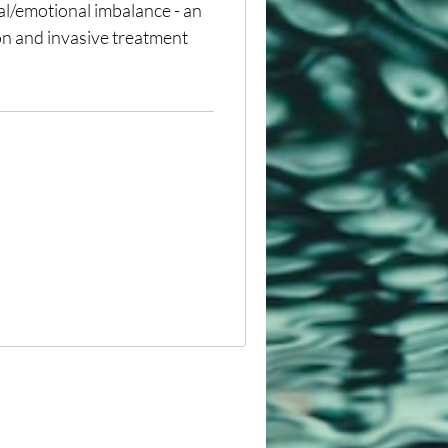
tal/emotional imbalance - an
on and invasive treatment