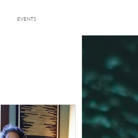
Log In
EVENTS