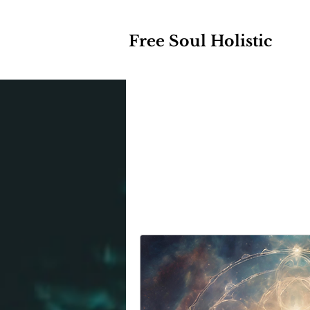
Free Soul Holistic