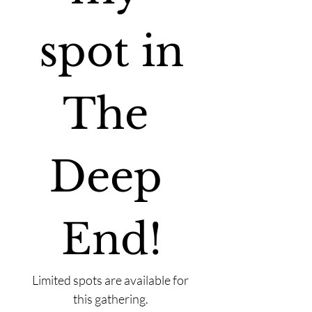
spot in
The 
Deep 
End!
Limited spots are available for 
this gathering. 