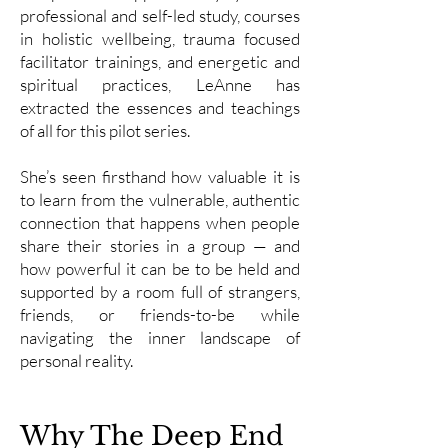
professional and self-led study, courses
in holistic wellbeing, trauma focused
facilitator trainings, and energetic and
spiritual practices, LeAnne has
extracted the essences and teachings
of all for this pilot series.
She’s seen firsthand how valuable it is
to learn from the vulnerable, authentic
connection that happens when people
share their stories in a group — and
how powerful it can be to be held and
supported by a room full of strangers,
friends, or friends-to-be while
navigating the inner landscape of
personal reality.
Why The Deep End