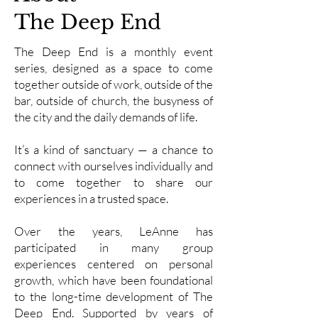
The Deep End
The Deep End is a monthly event
series, designed as a space to come
together outside of work, outside of the
bar, outside of church, the busyness of
the city and the daily demands of life.
It’s a kind of sanctuary — a chance to
connect with ourselves individually and
to come together to share our
experiences in a trusted space.
Over the years, LeAnne has
participated in many group
experiences centered on personal
growth, which have been foundational
to the long-time development of The
Deep End. Supported by years of