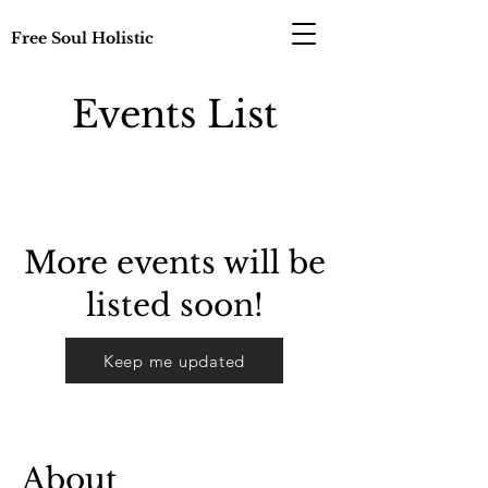
Free Soul Holistic
Events List
More events will be
listed soon!
Keep me updated
About