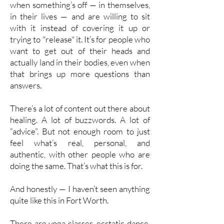
when something’s off — in themselves,
in their lives — and are willing to sit
with it instead of covering it up or
trying to "release" it. It’s for people who
want to get out of their heads and
actually land in their bodies, even when
that brings up more questions than
answers.
There’s a lot of content out there about
healing. A lot of buzzwords. A lot of
“advice”. But not enough room to just
feel what’s real, personal, and
authentic, with other people who are
doing the same. That’s what this is for.
And honestly — I haven’t seen anything
quite like this in Fort Worth.
There are yoga classes, ecstatic dance,