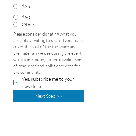
$35
$50
Other
Please consider donating what you 
are able or willing to share. Donations 
cover the cost of the the space and 
the materials we use during the event, 
while contributing to the development 
of resources and holistic services for 
the community. 
Yes, subscribe me to your 
newsletter.
Next Step >>