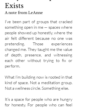
Exists
A note from LeAnne
I’ve been part of groups that cracked
something open in me — spaces where
people showed up honestly, where the
air felt different because no one was
pretending. Those experiences
changed me. They taught me the value
of depth, presence, and witnessing
each other without trying to fix or
perform.
What I’m building now is rooted in that
kind of space. Not a meditation group.
Not a wellness circle. Something else.
It’s a space for people who are hungry
for honesty. For people who can feel