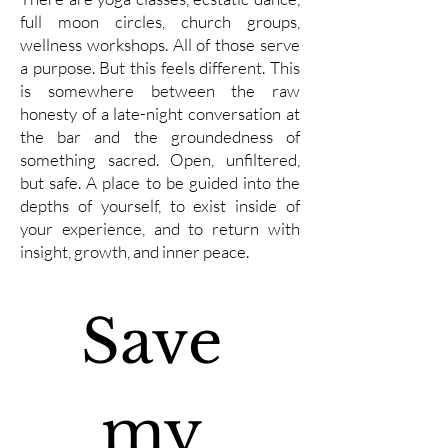
full moon circles, church groups,
wellness workshops. All of those serve
a purpose. But this feels different. This
is somewhere between the raw
honesty of a late-night conversation at
the bar and the groundedness of
something sacred. Open, unfiltered,
but safe. A place to be guided into the
depths of yourself, to exist inside of
your experience, and to return with
insight, growth, and inner peace.
Save 
my 