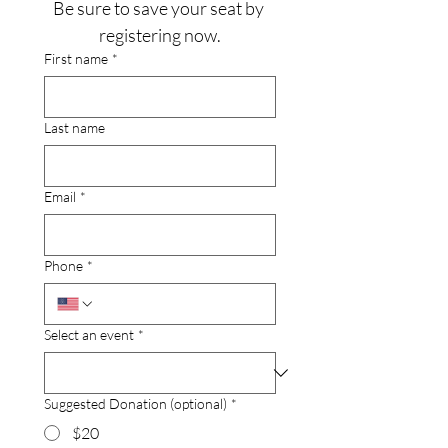
Be sure to save your seat by 
registering now.
First name
*
Last name
Email
*
Phone
*
Select an event
*
Suggested Donation (optional)
*
$20