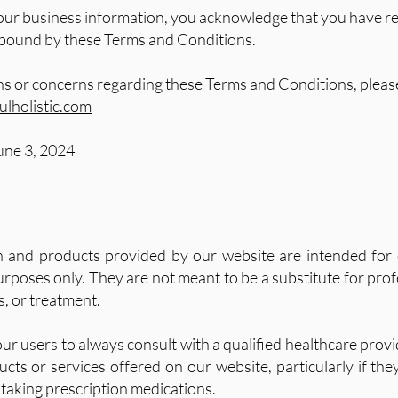
our business information, you acknowledge that you have r
 bound by these Terms and Conditions.
ns or concerns regarding these Terms and Conditions, please
lholistic.com
une 3, 2024
n and products provided by our website are intended for 
rposes only. They are not meant to be a substitute for pro
s, or treatment.
r users to always consult with a qualified healthcare provi
cts or services offered on our website, particularly if th
 taking prescription medications.