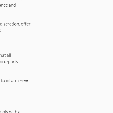
tance and
discretion, offer
.
at all
hird-party
r to inform Free
ply with all