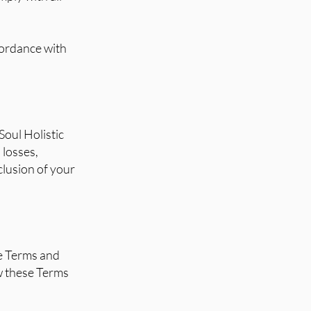
cordance with
Soul Holistic
 losses,
nclusion of your
se Terms and
ew these Terms