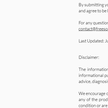
By submitting y
and agree to be
For any questio
contact@freesou
Last Updated: J
Disclaimer:
The informatio
informational pu
advice, diagnosi
We encourage ou
any of the produ
condition or are