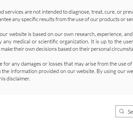
 services are not intended to diagnose, treat, cure, or pre
tee any specific results from the use of our products or ser
our website is based on our own research, experience, and 
any medical or scientific organization. It is up to the use
 make their own decisions based on their personal circumst
le for any damages or losses that may arise from the use of
m the information provided on our website. By using our we
his disclaimer.