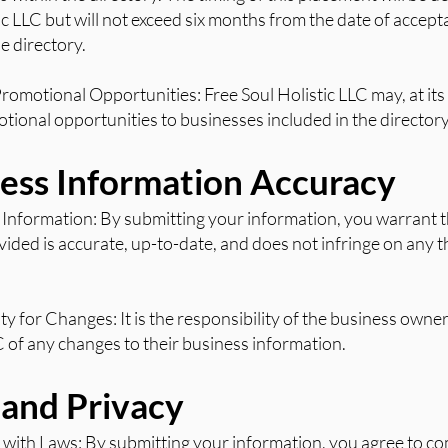
ic LLC but will not exceed six months from the date of accep
e directory.
Promotional Opportunities: Free Soul Holistic LLC may, at its 
tional opportunities to businesses included in the directory
ness Information Accuracy
 Information: By submitting your information, you warrant th
ided is accurate, up-to-date, and does not infringe on any t
ity for Changes: It is the responsibility of the business owne
C of any changes to their business information.
l and Privacy
with Laws: By submitting your information, you agree to com