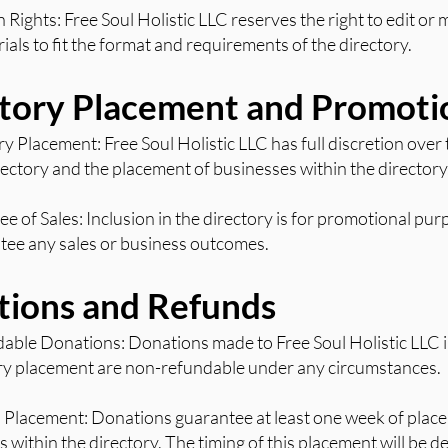
n Rights: Free Soul Holistic LLC reserves the right to edit or
als to fit the format and requirements of the directory.
ctory Placement and Promoti
ry Placement: Free Soul Holistic LLC has full discretion over
rectory and the placement of businesses within the directory
e of Sales: Inclusion in the directory is for promotional pu
tee any sales or business outcomes.
tions and Refunds
able Donations: Donations made to Free Soul Holistic LLC 
ory placement are non-refundable under any circumstances.
 Placement: Donations guarantee at least one week of place
ts within the directory. The timing of this placement will be 