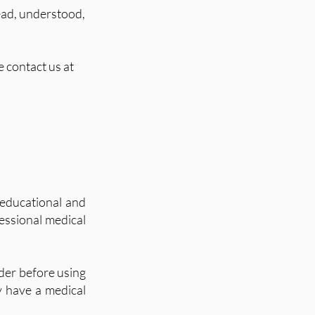
ead, understood,
 contact us at
educational and
fessional medical
der before using
ey have a medical