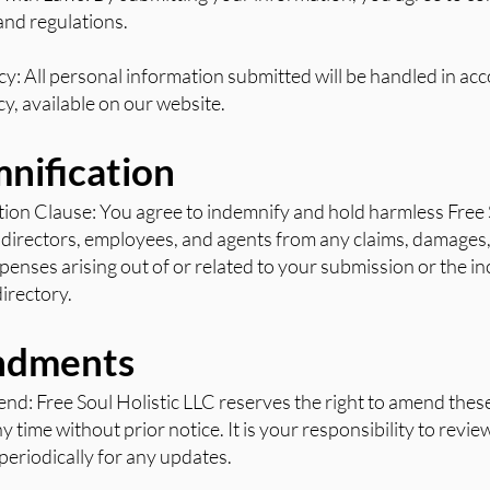
and regulations.
icy: All personal information submitted will be handled in ac
cy, available on our website.
mnification
tion Clause: You agree to indemnify and hold harmless Free 
s, directors, employees, and agents from any claims, damages,
expenses arising out of or related to your submission or the i
directory.
ndments
end: Free Soul Holistic LLC reserves the right to amend the
y time without prior notice. It is your responsibility to revi
eriodically for any updates.