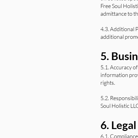
Free Soul Holist
admittance to th
4.3. Additional 
additional promo
5. Busi
5.1. Accuracy of
information prov
rights.
5.2. Responsibil
Soul Holistic LL
6. Lega
6.1. Compliance 