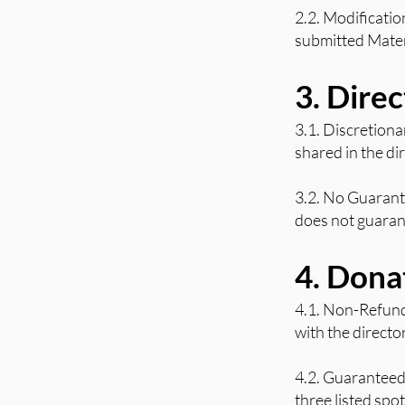
2.2. Modificatio
submitted Materi
3. Dire
3.1. Discretiona
shared in the di
3.2. No Guarante
does not guaran
4. Dona
4.1. Non-Refund
with the direct
4.2. Guaranteed
three listed spo