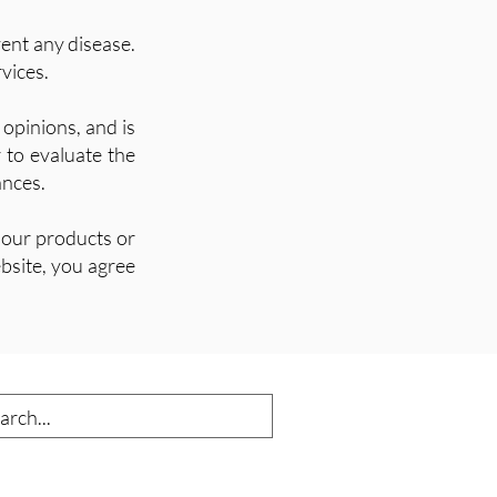
vent any disease.
vices.
opinions, and is
r to evaluate the
ances.
 our products or
bsite, you agree