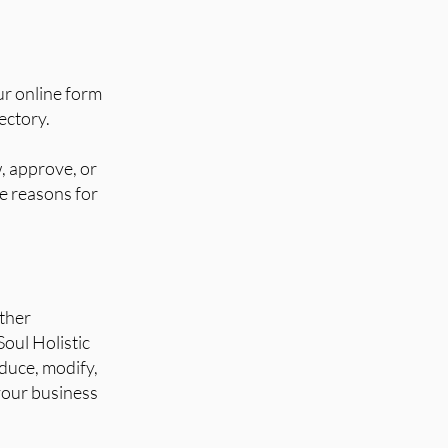
ur online form
ectory.
w, approve, or
de reasons for
other
Soul Holistic
oduce, modify,
 your business