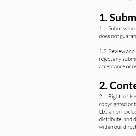
1. Subm
1.1. Submission
does not guarant
1.2. Review and 
reject any submi
acceptance or re
2. Cont
2.1. Right to Us
copyrighted or t
LLC a non-exclus
distribute, and 
within our direc