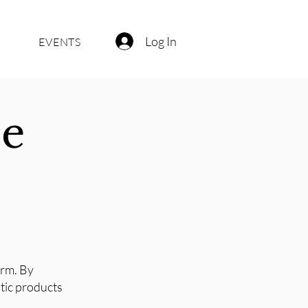
Log In
EVENTS
ce
orm. By
stic products