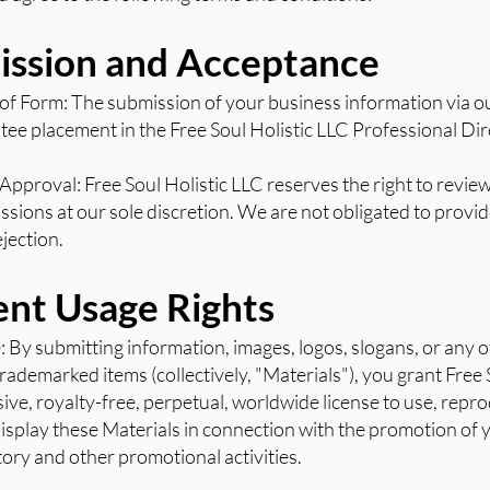
ission and Acceptance
 of Form: The submission of your business information via o
ee placement in the Free Soul Holistic LLC Professional Dir
Approval: Free Soul Holistic LLC reserves the right to revie
ssions at our sole discretion. We are not obligated to provi
jection.
ent Usage Rights
e: By submitting information, images, logos, slogans, or any 
rademarked items (collectively, "Materials"), you grant Free 
ive, royalty-free, perpetual, worldwide license to use, repr
display these Materials in connection with the promotion of
tory and other promotional activities.