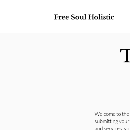
Free Soul Holistic
T
Welcome to the 
submitting your 
and services, yo