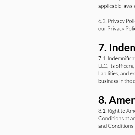
applicable laws 
6.2. Privacy Pol
our Privacy Poli
7. Inde
7.1. Indemnifica
LLC, its officer
liabilities, and 
business in the 
8. Ame
8.1. Right to Am
Conditions at an
and Conditions p