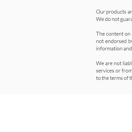
Our products and
We do not guaran
The content on 
not endorsed by 
information and
We are not liab
services or fro
to the terms of t
contact@freesoulholistic.com
Instagram