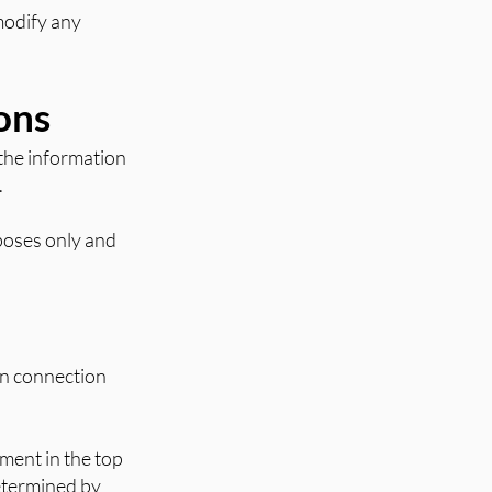
 modify any
ons
 the information
.
rposes only and
in connection
ment in the top
determined by