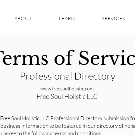
ABOUT
LEARN
SERVICES
erms of Servi
Professional Directory
www.freesoulholistic.com
Free Soul Holistic LLC
Free Soul Holistic LLC Professional Directory submission f
business information to be featured in our directory of holi
u agree to the following terms and conditions: