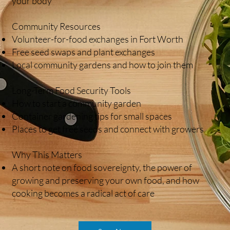
your body
Community Resources
Volunteer-for-food exchanges in Fort Worth
Free seed swaps and plant exchanges
Local community gardens and how to join them
Long-Term Food Security Tools
How to start a community garden
Container gardening tips for small spaces
Places to get free seeds and connect with growers
Why This Matters
A short note on food sovereignty, the power of
growing and preserving your own food, and how
cooking becomes a radical act of care