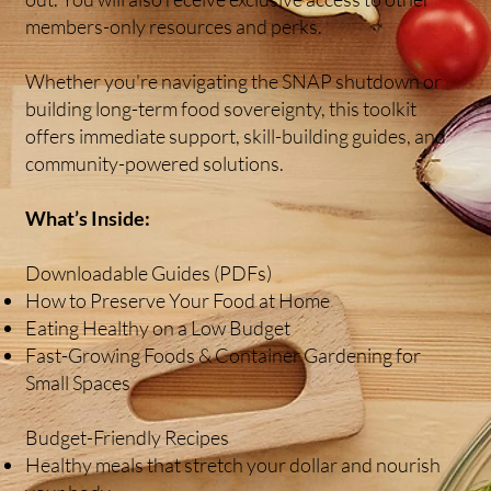
members-only resources and perks.
Whether you're navigating the SNAP shutdown or
building long-term food sovereignty, this toolkit
offers immediate support, skill-building guides, and
community-powered solutions.
What’s Inside:
Downloadable Guides (PDFs)
How to Preserve Your Food at Home
Eating Healthy on a Low Budget
Fast-Growing Foods & Container Gardening for
Small Spaces
Budget-Friendly Recipes
Healthy meals that stretch your dollar and nourish