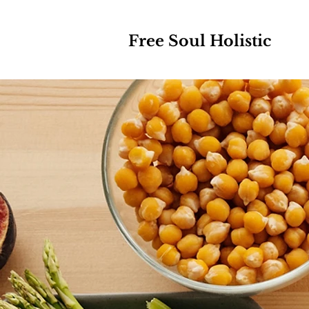
Free Soul Holistic