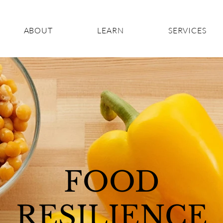
ABOUT
LEARN
SERVICES
FOOD
RESILIENCE