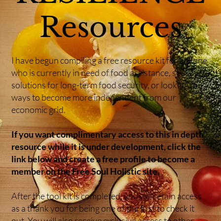
Resources
I have begun compiling a free resource kit for anyone
who is currently in need of food assistance, seeking
solutions for long-term food security, or looking for
ways to become more independent from our
economic grid.
If you want complimentary access to this in depth
resource while it is under development, click the
link below and create a free profile to become a
member on the Free Soul Holistic site.
After the tool kit is completed, you will retain access
as a thank you for being one of the first to check it
out. You will also receive exclusive access to other