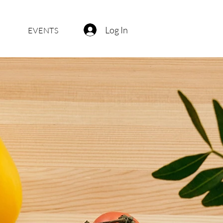
Log In
EVENTS