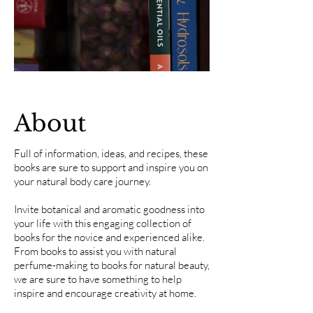
About
Full of information, ideas, and recipes, these
books are sure to support and inspire you on
your natural body care journey.
Invite botanical and aromatic goodness into
your life with this engaging collection of
books for the novice and experienced alike.
From books to assist you with natural
perfume-making to books for natural beauty,
we are sure to have something to help
inspire and encourage creativity at home.