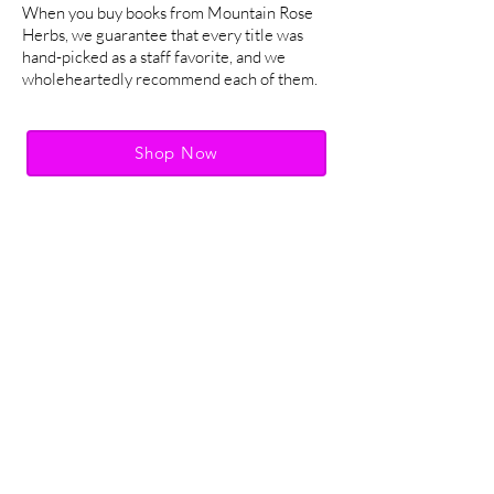
When you buy books from Mountain Rose
Herbs, we guarantee that every title was
hand-picked as a staff favorite, and we
wholeheartedly recommend each of them.
Shop Now