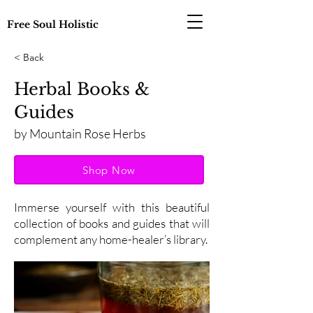
Free Soul Holistic
< Back
Herbal Books &
Guides
by Mountain Rose Herbs
Shop Now
Immerse yourself with this beautiful
collection of books and guides that will
complement any home-healer’s library.