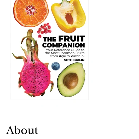
About