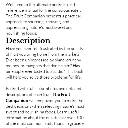
Welcome to the ultimate pocket-sized
reference manual for the conscious eater.
The Fruit Companion presents a practical
approach to sourcing, knowing, and
appreciating nature's most sweet and
nourishing foods.
Description
Have you ever felt frustrated by the quality
of fruit you bring home from the market?
Ever been unimpressed by bland, crunchy
melons, or mangoes that don't ripen? Has
pineapple ever tasted too acidic? This book
will help you solve those problems for life.
Packed with full color photos and detailed
descriptions of each fruit,
The Fruit
Companion
will empower you to make the
best decisions when selecting nature's most
sweet and nourishing foods. Learn useful
information about the qualities of over 100
of the most common fruits found in grocery