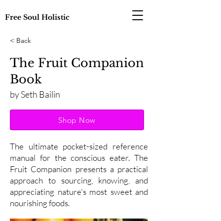
Free Soul Holistic
< Back
The Fruit Companion
Book
by Seth Bailin
Shop Now
The ultimate pocket-sized reference
manual for the conscious eater. The
Fruit Companion presents a practical
approach to sourcing, knowing, and
appreciating nature's most sweet and
nourishing foods.