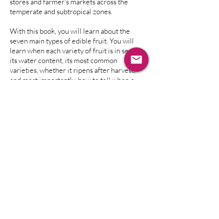
stores and farmer's markets across the
temperate and subtropical zones.
With this book, you will learn about the
seven main types of edible fruit. You will
learn when each variety of fruit is in season,
its water content, its most common
varieties, whether it ripens after harvest,
and most importantly, how to tell when a
fruit is perfectly ripe.
You will even learn how your body digests
the fruit, based on its ratios of sugar, acid,
fat, starch, and water contents.
Additional sections include discussions of
important questions like choosing
organically-grown vs conventionally-grown
fruits, sourcing food, growing your own, and
nutrition for humans. There are also
detailed warnings about toxins for the fruits
that may contain them. Use
The Fruit
Companion
for quick reference when