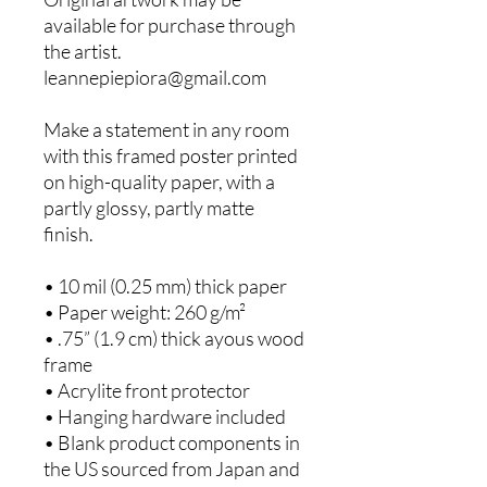
available for purchase through 
the artist. 
leannepiepiora@gmail.com
Make a statement in any room 
with this framed poster printed 
on high-quality paper, with a 
partly glossy, partly matte 
finish.
• 10 mil (0.25 mm) thick paper
• Paper weight: 260 g/m²
• .75” (1.9 cm) thick ayous wood 
frame
• Acrylite front protector
• Hanging hardware included
• Blank product components in 
the US sourced from Japan and 