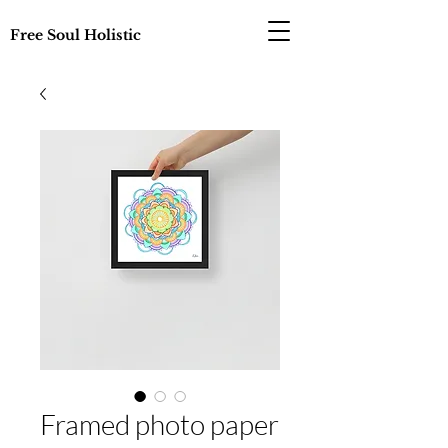
Free Soul Holistic
Framed photo paper