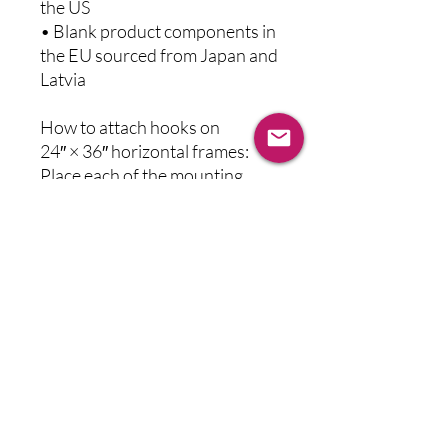
the US
• Blank product components in 
the EU sourced from Japan and 
Latvia
How to attach hooks on 
24″ × 36″ horizontal frames:
Place each of the mounting 
hooks 1 inch (2.5 cm) from 
frame corners when hanging 
horizontally.
This product is made especially 
for you as soon as you place an 
order, which is why it takes us a 
bit longer to deliver it to you. 
Making products on demand 
instead of in bulk helps reduce 
overproduction, so thank you 