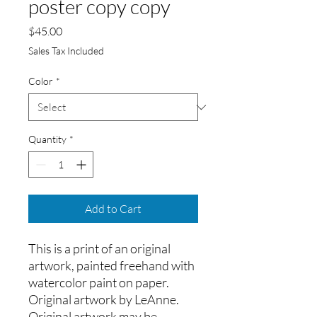
poster copy copy
Price
$45.00
Sales Tax Included
Color
*
Quantity
*
Add to Cart
This is a print of an original 
artwork, painted freehand with 
watercolor paint on paper.
Original artwork by LeAnne. 
Original artwork may be 