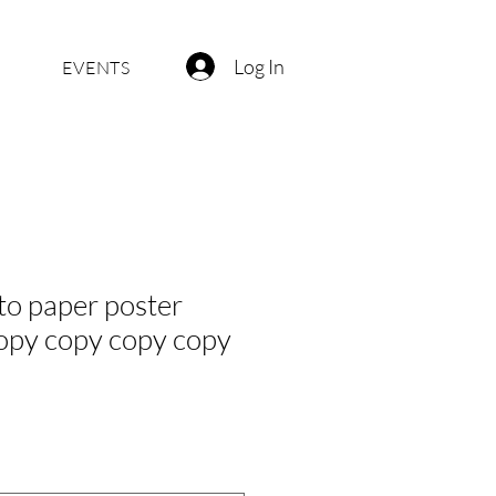
Log In
EVENTS
o paper poster
opy copy copy copy