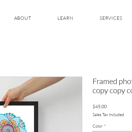
ABOUT
LEARN
SERVICES
Framed phot
copy copy c
Price
$45.00
Sales Tax Included
Color
*