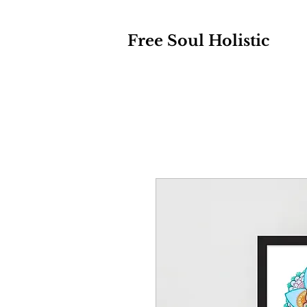
Free Soul Holistic