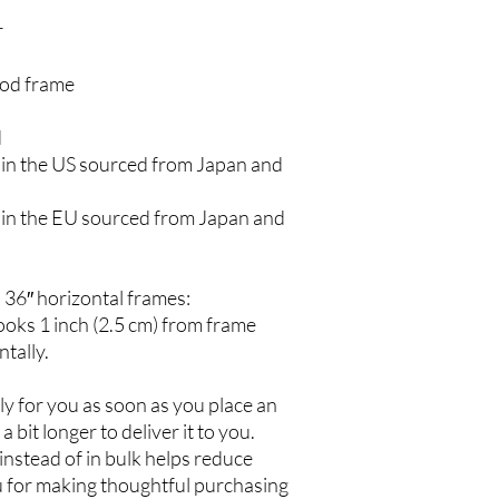
r
ood frame
d
in the US sourced from Japan and 
in the EU sourced from Japan and 
 36″ horizontal frames:
oks 1 inch (2.5 cm) from frame 
tally.
y for you as soon as you place an 
a bit longer to deliver it to you. 
stead of in bulk helps reduce 
 for making thoughtful purchasing 