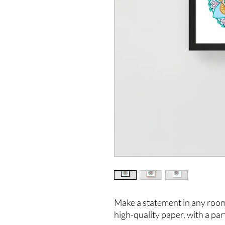
Make a statement in any room 
high-quality paper, with a part