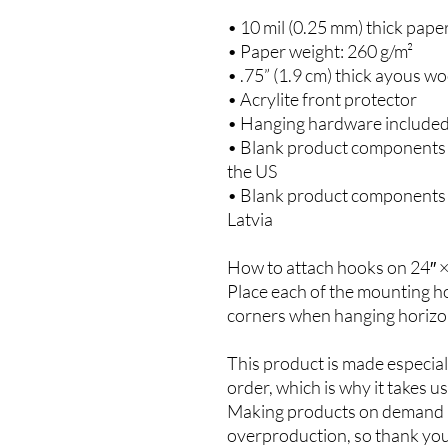
• 10 mil (0.25 mm) thick pape
• Paper weight: 260 g/m²
• .75” (1.9 cm) thick ayous w
• Acrylite front protector
• Hanging hardware include
• Blank product components 
the US
• Blank product components 
Latvia
How to attach hooks on 24″ ×
Place each of the mounting ho
corners when hanging horizon
This product is made especiall
order, which is why it takes us 
Making products on demand in
overproduction, so thank you