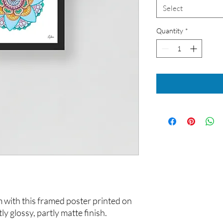
Select
Quantity
*
with this framed poster printed on 
ly glossy, partly matte finish.