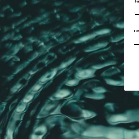
Fi
Em