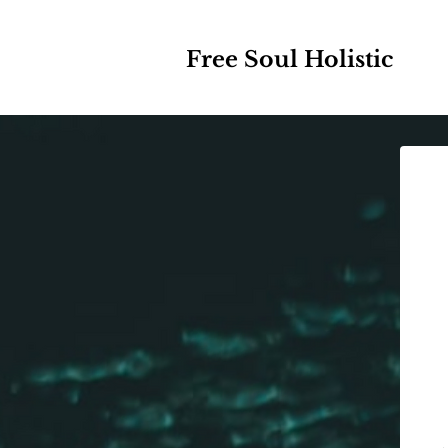
Free Soul Holistic