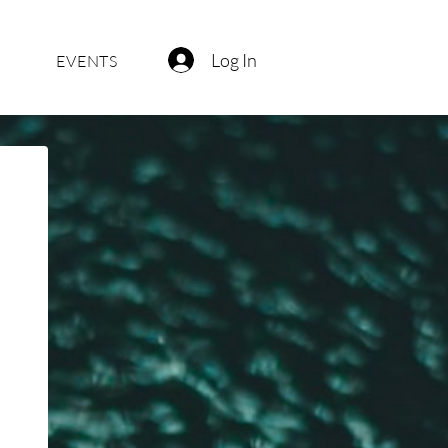
Log In
EVENTS