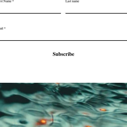
rst Name
Last name
ail
Subscribe