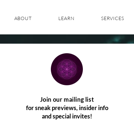
ABOUT
LEARN
SERVICES
Join our mailing list
for sneak previews, insider info
and special invites!