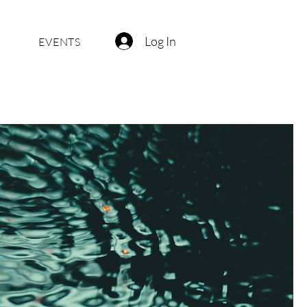
Log In
EVENTS