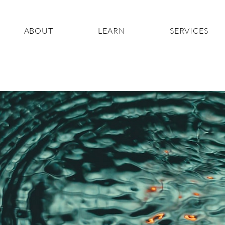
ABOUT
LEARN
SERVICES