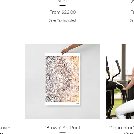
Shirt
(
Sale Price
Sa
From
$22.00
F
Sales Tax Included
Sa
sover
"Brown" Art Print
"Concentric