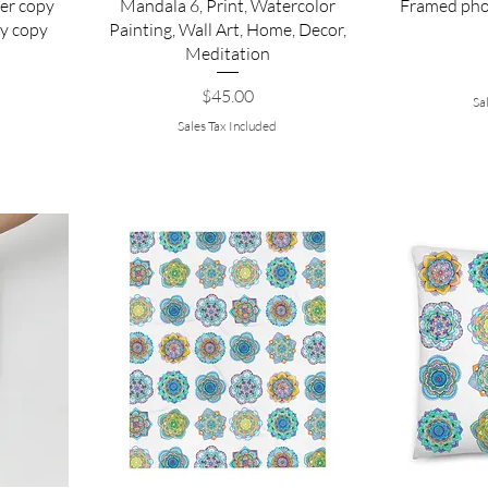
er copy
Mandala 6, Print, Watercolor
Framed pho
y copy
Painting, Wall Art, Home, Decor,
Meditation
Price
$45.00
Sa
Sales Tax Included