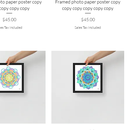
to paper poster copy
Framed photo paper poster copy
copy copy copy
copy copy copy copy copy
Price
Price
$45.00
$45.00
les Tax Included
Sales Tax Included