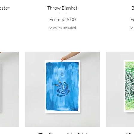
oster
Throw Blanket
B
Sale Price
Sa
From
$45.00
F
Sales Tax Included
Sa