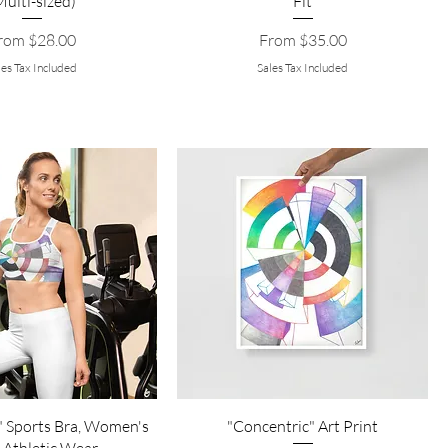
Multi-sized)
Fit
le Price
Sale Price
rom
$28.00
From
$35.00
les Tax Included
Sales Tax Included
" Sports Bra, Women's
"Concentric" Art Print