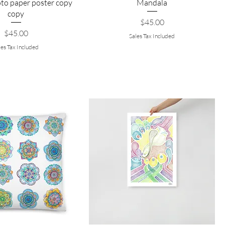
to paper poster copy
Mandala
copy
Price
$45.00
Price
$45.00
Sales Tax Included
les Tax Included