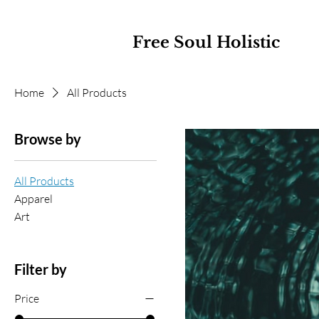
Free Soul Holistic
Home
All Products
Browse by
All Products
Apparel
Art
Filter by
Price