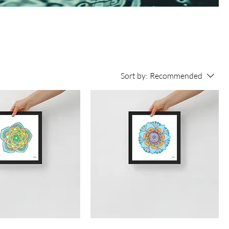
Sort by:
Recommended