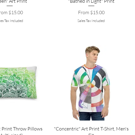
een" Art Print
"Bathed in Light" Print
le Price
Sale Price
rom
$15.00
From
$15.00
les Tax Included
Sales Tax Included
 Print Throw Pillows
"Concentric" Art Print T-Shirt, Men's