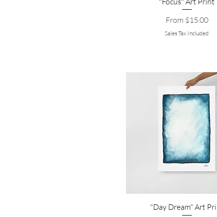
"Focus" Art Print
Sale Price
From
$15.00
Sales Tax Included
"Day Dream" Art Pri