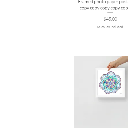
Framed photo paper post
copy copy copy copy cop
Price
$45.00
Sales Tax Included