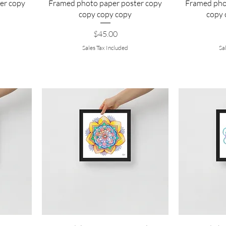
er copy
Framed photo paper poster copy
Framed pho
copy copy copy
copy 
Price
$45.00
Sales Tax Included
Sa