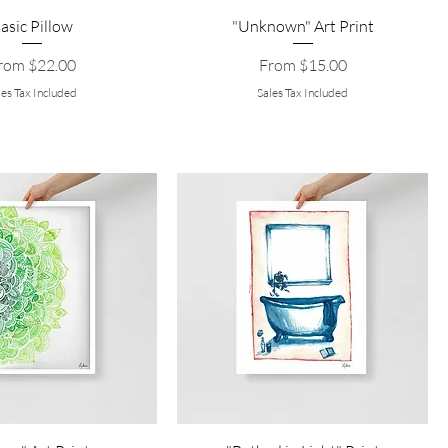
asic Pillow
"Unknown" Art Print
le Price
Sale Price
rom
$22.00
From
$15.00
les Tax Included
Sales Tax Included