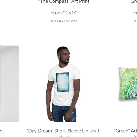
"The Compass" Art Print
"Gr
Sale Price
Sa
From
$15.00
F
Sales Tax Included
Sa
nt
"Day Dream" Short-Sleeve Unisex T-
"Green" Art