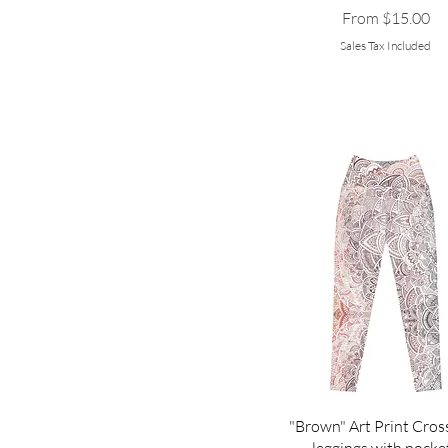
Sale Price
From
$15.00
Sales Tax Included
"Brown" Art Print Cros