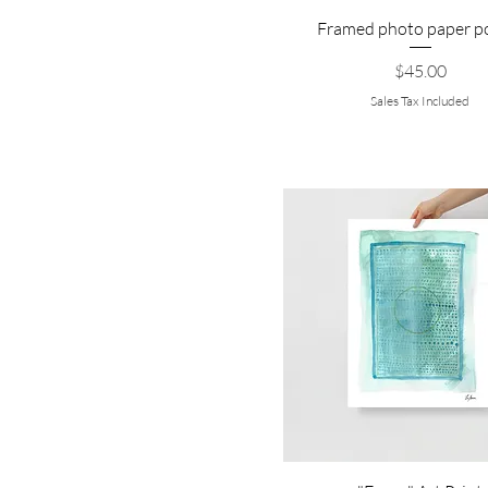
Framed photo paper p
Price
$45.00
Sales Tax Included