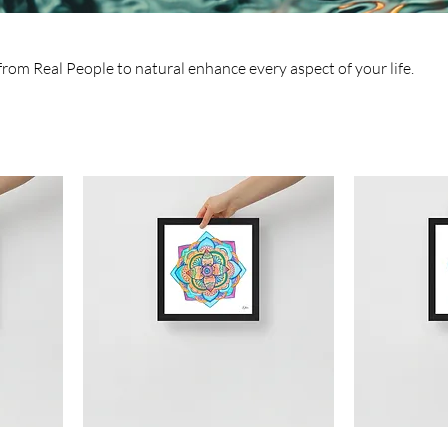
rom Real People to natural enhance every aspect of your life.